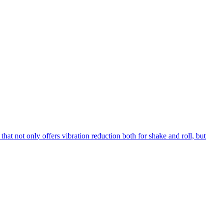
hat not only offers vibration reduction both for shake and roll, but