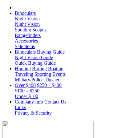
Binoculars
Night Vision
Night Vision
Spotting Scopes
Rangefinders
Accessories
Sale Items
Binoculars Buying Guide
Night Vision Guide
Quick Buying Guide
Hunting
Birding
Boating
Traveling
Sporting Events
Military/Police
Theater
Over $400
$250 – $400
$100 – $250
Under $100
Company Info
Contact Us
Links
Privacy & Security