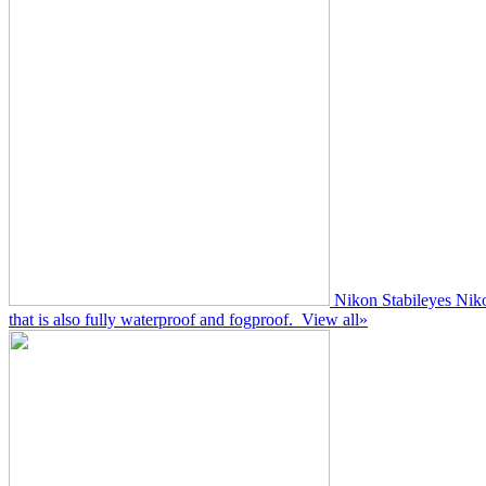
Nikon Stabileyes
Niko
that is also fully waterproof and fogproof.
View all»