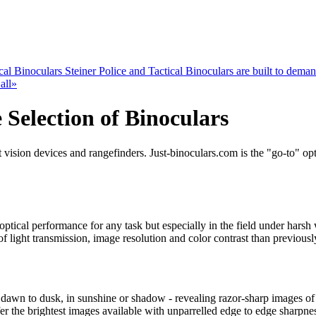
cal Binoculars
Steiner Police and Tactical Binoculars are built to demand
all»
 Selection of Binoculars
 vision devices and rangefinders. Just-binoculars.com is the "go-to" opti
optical performance for any task but especially in the field under hars
f light transmission, image resolution and color contrast than previousl
 dawn to dusk, in sunshine or shadow - revealing razor-sharp images of 
fer the brightest images available with unparrelled edge to edge sharpne