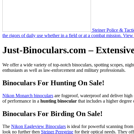
Steiner Police & Tacti
the rigors of daily use whether in a field or at a combat mission.
View 
Just-Binoculars.com – Extensive
We offer a wide variety of top-notch binoculars, spotting scopes, night
enthusiasts as well as law-enforcement and military professionals.
Binoculars For Hunting On Sale!
Nikon Monarch binoculars
are fogproof, waterproof and deliver high 
of performance in a
hunting binocular
that includes a higher degree o
Binoculars For Birding On Sale!
The
Nikon Eagleview Binoculars
is ideal for powerful scanning from
look no further then
Steiner Peregrine
for their optical needs. They of