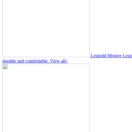
Leupold Mojave
Leup
durable and comfortable.
View all»