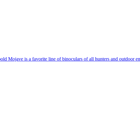
old Mojave is a favorite line of binoculars of all hunters and outdoor e