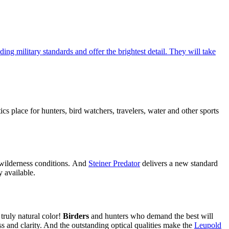
ing military standards and offer the brightest detail. They will take
cs place for hunters, bird watchers, travelers, water and other sports
h wilderness conditions. And
Steiner Predator
delivers a new standard
y available.
truly natural color!
Birders
and hunters who demand the best will
ss and clarity. And the outstanding optical qualities make the
Leupold