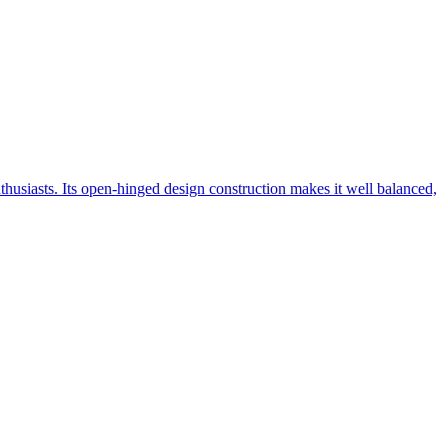
nthusiasts. Its open-hinged design construction makes it well balanced,