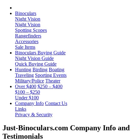
Binoculars
Night Vision
Night Vision
Spotting Scopes
Rangefinders
Accessories
Sale Items
Binoculars Buying Guide
Night Vision Guide
Quick Buying Guide
Hunting
Birding
Boating
Traveling
Sporting Events
Military/Police
Theater
Over $400
$250 – $400
$100 – $250
Under $100
Company Info
Contact Us
Links
Privacy & Security
Just-Binoculars.com Company Info and
Testimonials