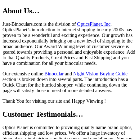
About Us…
Just-Binoculars.com is the division of
OpticsPlanet, Inc
.
OpticsPlanet’s introduction to internet shopping in early 2000s has
proven to be a wonderful and exciting experience. Our growth has
increased exponentially bringing on a new level of shopping to the
broad audience. Our Award Winning level of customer service is
geared towards providing a personal and enjoyable experience. Add
to that Quality Products, Great Prices and Fast Shipping and you
have a combination for all your binocular needs.
Our extensive online
Binocular
and
Night Vision Buying Guide
section is broken down into several parts. The introduction has a
Quick Chart for the hurried shopper, while continuing down the
page will satisfy those in need of more detailed answers.
Thank You for visiting our site and Happy Viewing !
Customer Testimonials…
Optics Planet is committed to providing quality name brand optics,
efficient shipping and low prices. We offer a huge inventory of
binoculars, night vision, spotting scopes and rangefinders. You can