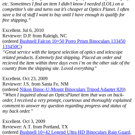
etc. Sometimes I find an item I didn’t know I needed (LOL) on a
competitor’s site and turns out it’s cheaper at Optics Planet. I often
save a list of stuff I want to buy until I have enough to qualify for
free shipping.”
Excellent. Jul 6, 2010
Reviewer: D.P. from Raleigh, NC
(ordered
Bushnell Falcon 10×50 Porro Prism Binoculars 133450
133450C
)
“Great service with the largest selection of optics and telescope
related products. Extremely fast shipping. Placed an order and
recieved the item within three days even i’m on the other side of the
country from the shipping site. Loved everything”
Excellent. Oct 23, 2009
Reviewer: J.S. from Santa Fe, NM
(ordered
Nikon Binoc-U-Mount Binoculars Tripod Adapter 820
)
“When I inquired about an OpticsPlanet item that was on back-
order, I received a very prompt, courteous and thoroughly explained
comment to answer my question regarding progress and status of
my back order.”
Excellent. Oct 3, 2009
Reviewer: A.T. from Portland, TX
(ordered
Bushnell 10×42 Legend Ultra HD Binoculars Rain Guard,