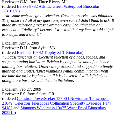
Reviewer: C.M. from Three Rivers, MI
(ordered
Barska 8×32 Atlantic Green Waterproof Binocular
AB10138
)
“Awesome website, great selection. Customer service was fabulous.
They answered all of my questions, even some I didn’t think to ask. It
made my selection process extremely easy. I couldn’t give an
excellent in “delivery” because I was told that my item would ship 3
to 7 days, and it didn’t.”
Excellent. Apr 6, 2009
Reviewer: D.H. from Aylett, VA
(ordered
Bushnell 10×42 Trophy XLT Binocular
)
“OpticsPlanet has an excellent selection of binocs, scopes, and
scope mounting hardware. Pricing is competitive and often better
than big box retailers. Orders are processed and shipped in a timely
manner, and OpticsPlanet maintains e-mail communication from
the time the order is placed until it is delivered. I will definitely be
doing more business with them in the future.”
Excellent. Feb 27, 2009
Reviewer: F.S. from Salem, OR
(ordered
Celestron PowerSeeker 127 EQ Newtonian Telescope –
21049
,
Celestron Telescopes Collimation Specialty Eyepiece 1-1/4″
94182
and
Simmons Wilderness 10×25 Water Proof Binoculars
802219
)