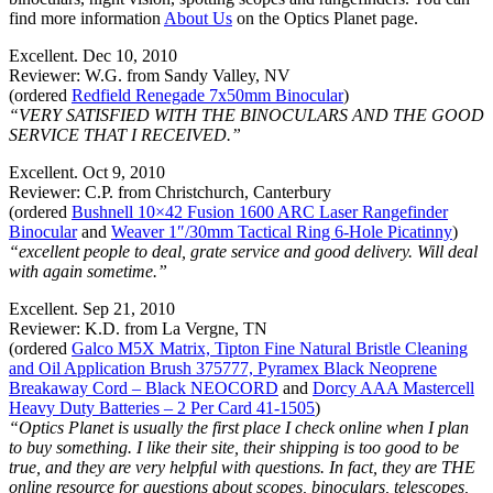
find more information
About Us
on the Optics Planet page.
Excellent. Dec 10, 2010
Reviewer: W.G. from Sandy Valley, NV
(ordered
Redfield Renegade 7x50mm Binocular
)
“VERY SATISFIED WITH THE BINOCULARS AND THE GOOD
SERVICE THAT I RECEIVED.”
Excellent. Oct 9, 2010
Reviewer: C.P. from Christchurch, Canterbury
(ordered
Bushnell 10×42 Fusion 1600 ARC Laser Rangefinder
Binocular
and
Weaver 1″/30mm Tactical Ring 6-Hole Picatinny
)
“excellent people to deal, grate service and good delivery. Will deal
with again sometime.”
Excellent. Sep 21, 2010
Reviewer: K.D. from La Vergne, TN
(ordered
Galco M5X Matrix, Tipton Fine Natural Bristle Cleaning
and Oil Application Brush 375777, Pyramex Black Neoprene
Breakaway Cord – Black NEOCORD
and
Dorcy AAA Mastercell
Heavy Duty Batteries – 2 Per Card 41-1505
)
“Optics Planet is usually the first place I check online when I plan
to buy something. I like their site, their shipping is too good to be
true, and they are very helpful with questions. In fact, they are THE
online resource for questions about scopes, binoculars, telescopes,