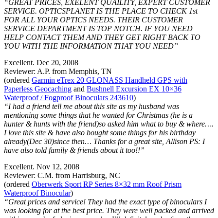
“GREAT PRICES, EXELENT QUAILITY, EXPERT CUSTOMER
SERVICE. OPTICSPLANET IS THE PLACE TO CHECK 1st
FOR ALL YOUR OPTICS NEEDS. THEIR CUSTOMER
SERVICE DEPARTMENT IS TOP NOTCH. IF YOU NEED
HELP CONTACT THEM AND THEY GET RIGHT BACK TO
YOU WITH THE INFORMATION THAT YOU NEED”
Excellent. Dec 20, 2008
Reviewer: A.P. from Memphis, TN
(ordered
Garmin eTrex 20 GLONASS Handheld GPS with
Paperless Geocaching
and
Bushnell Excursion EX 10×36
Waterproof / Fogproof Binoculars 243610
)
“I had a friend tell me about this site as my husband was
mentioning some things that he wanted for Christmas (he is a
hunter & hunts with the friend)so asked him what to buy & where….
I love this site & have also bought some things for his birthday
already(Dec 30)since then… Thanks for a great site, Allison PS: I
have also told family & friends about it too!!”
Excellent. Nov 12, 2008
Reviewer: C.M. from Harrisburg, NC
(ordered
Oberwerk Sport RP Series 8×32 mm Roof Prism
Waterproof Binocular
)
“Great prices and service! They had the exact type of binoculars I
was looking for at the best price. They were well packed and arrived