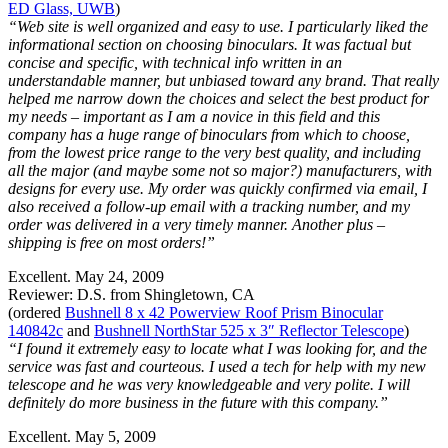
ED Glass, UWB
)
“Web site is well organized and easy to use. I particularly liked the
informational section on choosing binoculars. It was factual but
concise and specific, with technical info written in an
understandable manner, but unbiased toward any brand. That really
helped me narrow down the choices and select the best product for
my needs – important as I am a novice in this field and this
company has a huge range of binoculars from which to choose,
from the lowest price range to the very best quality, and including
all the major (and maybe some not so major?) manufacturers, with
designs for every use. My order was quickly confirmed via email, I
also received a follow-up email with a tracking number, and my
order was delivered in a very timely manner. Another plus –
shipping is free on most orders!”
Excellent. May 24, 2009
Reviewer: D.S. from Shingletown, CA
(ordered
Bushnell 8 x 42 Powerview Roof Prism Binocular
140842c
and
Bushnell NorthStar 525 x 3″ Reflector Telescope
)
“I found it extremely easy to locate what I was looking for, and the
service was fast and courteous. I used a tech for help with my new
telescope and he was very knowledgeable and very polite. I will
definitely do more business in the future with this company.”
Excellent. May 5, 2009