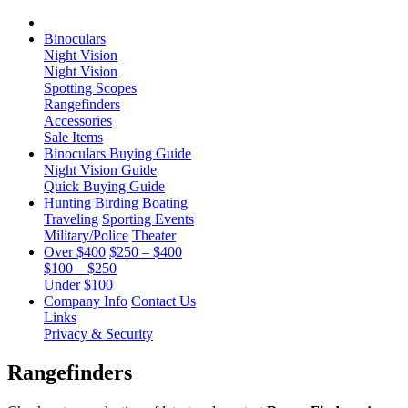
Binoculars
Night Vision
Night Vision
Spotting Scopes
Rangefinders
Accessories
Sale Items
Binoculars Buying Guide
Night Vision Guide
Quick Buying Guide
Hunting
Birding
Boating
Traveling
Sporting Events
Military/Police
Theater
Over $400
$250 – $400
$100 – $250
Under $100
Company Info
Contact Us
Links
Privacy & Security
Rangefinders