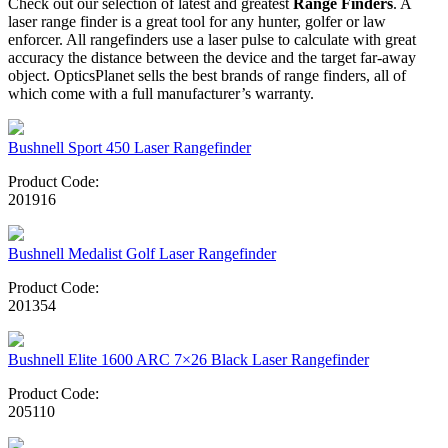
Check out our selection of latest and greatest
Range Finders
. A
laser range finder is a great tool for any hunter, golfer or law
enforcer. All rangefinders use a laser pulse to calculate with great
accuracy the distance between the device and the target far-away
object. OpticsPlanet sells the best brands of range finders, all of
which come with a full manufacturer’s warranty.
Bushnell Sport 450 Laser Rangefinder
Product Code:
201916
Bushnell Medalist Golf Laser Rangefinder
Product Code:
201354
Bushnell Elite 1600 ARC 7×26 Black Laser Rangefinder
Product Code:
205110