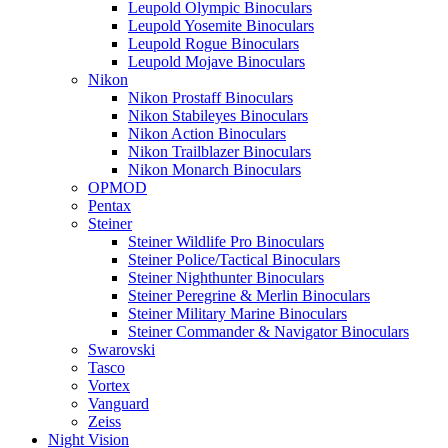
Leupold Olympic Binoculars
Leupold Yosemite Binoculars
Leupold Rogue Binoculars
Leupold Mojave Binoculars
Nikon
Nikon Prostaff Binoculars
Nikon Stabileyes Binoculars
Nikon Action Binoculars
Nikon Trailblazer Binoculars
Nikon Monarch Binoculars
OPMOD
Pentax
Steiner
Steiner Wildlife Pro Binoculars
Steiner Police/Tactical Binoculars
Steiner Nighthunter Binoculars
Steiner Peregrine & Merlin Binoculars
Steiner Military Marine Binoculars
Steiner Commander & Navigator Binoculars
Swarovski
Tasco
Vortex
Vanguard
Zeiss
Night Vision