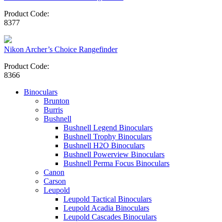
Product Code:
8377
Nikon Archer’s Choice Rangefinder
Product Code:
8366
Binoculars
Brunton
Burris
Bushnell
Bushnell Legend Binoculars
Bushnell Trophy Binoculars
Bushnell H2O Binoculars
Bushnell Powerview Binoculars
Bushnell Perma Focus Binoculars
Canon
Carson
Leupold
Leupold Tactical Binoculars
Leupold Acadia Binoculars
Leupold Cascades Binoculars