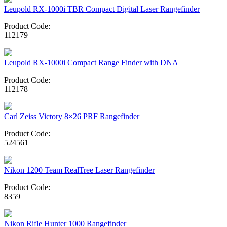
Leupold RX-1000i TBR Compact Digital Laser Rangefinder
Product Code:
112179
Leupold RX-1000i Compact Range Finder with DNA
Product Code:
112178
Carl Zeiss Victory 8×26 PRF Rangefinder
Product Code:
524561
Nikon 1200 Team RealTree Laser Rangefinder
Product Code:
8359
Nikon Rifle Hunter 1000 Rangefinder